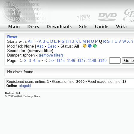
Main
Discs
Downloads
Site
Guide
Wiki
Reset
Starts with:
All
|
~
A
B
C
D
E
F
G
H
I
J
K
L
M
N
O
P
Q
R
S
T
U
V
W
X
Y
Modified:
None
|
Asc
•
Desc
• Status:
All
|
Search for:
(remove filter)
Dumper: tphoenix
(remove filter)
Page:
1
2
3
4
5
<<
>>
1145
1146
1147
1148
1149
No discs found.
Registered users online:
1
• Guests online:
2060
• Feed readers online:
18
Online
:
ulugabi
Redump 0.4
© 2005–2026 Redump Team