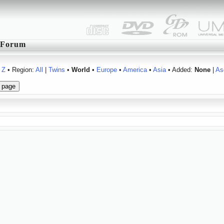
Forum
Z
• Region:
All
|
Twins
•
World
•
Europe
•
America
•
Asia
• Added:
None
|
As