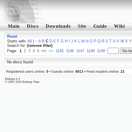
Main
Discs
Downloads
Site
Guide
Wiki
Reset
Starts with:
All
|
~
A
B
C
D
E
F
G
H
I
J
K
L
M
N
O
P
Q
R
S
T
U
V
W
X
Y
Search for:
(remove filter)
Page:
1
2
3
4
5
<<
>>
1145
1146
1147
1148
1149
No discs found.
Registered users online:
0
• Guests online:
4913
• Feed readers online:
21
Redump 0.4
© 2005–2026 Redump Team