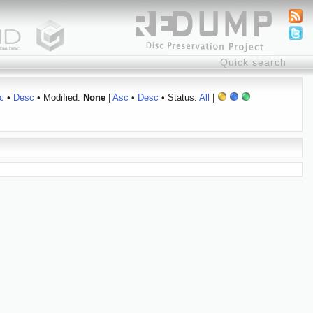
c
•
Desc
• Modified:
None
|
Asc
•
Desc
• Status:
All
|