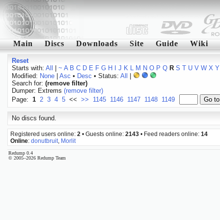
Main
Discs
Downloads
Site
Guide
Wiki
Reset
Starts with:
All
|
~
A
B
C
D
E
F
G
H
I
J
K
L
M
N
O
P
Q
R
S
T
U
V
W
X
Y
Modified:
None
|
Asc
•
Desc
• Status:
All
|
Search for:
(remove filter)
Dumper: Extrems
(remove filter)
Page:
1
2
3
4
5
<<
>>
1145
1146
1147
1148
1149
No discs found.
Registered users online:
2
• Guests online:
2143
• Feed readers online:
14
Online
:
donutbruit
,
Morlit
Redump 0.4
© 2005–2026 Redump Team