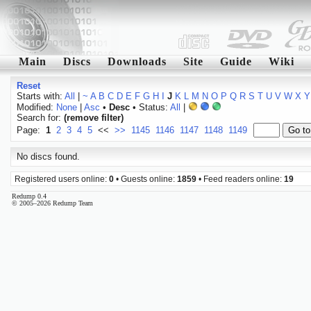
Main
Discs
Downloads
Site
Guide
Wiki
Reset
Starts with:
All
|
~
A
B
C
D
E
F
G
H
I
J
K
L
M
N
O
P
Q
R
S
T
U
V
W
X
Y
Modified:
None
|
Asc
•
Desc
• Status:
All
|
Search for:
(remove filter)
Page:
1
2
3
4
5
<<
>>
1145
1146
1147
1148
1149
No discs found.
Registered users online:
0
• Guests online:
1859
• Feed readers online:
19
Redump 0.4
© 2005–2026 Redump Team