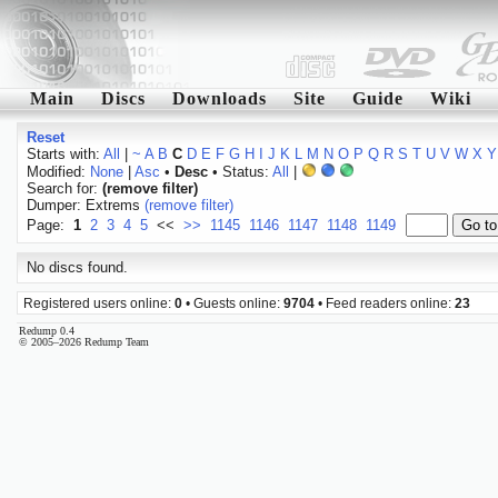
Main
Discs
Downloads
Site
Guide
Wiki
Reset
Starts with:
All
|
~
A
B
C
D
E
F
G
H
I
J
K
L
M
N
O
P
Q
R
S
T
U
V
W
X
Y
Modified:
None
|
Asc
•
Desc
• Status:
All
|
Search for:
(remove filter)
Dumper: Extrems
(remove filter)
Page:
1
2
3
4
5
<<
>>
1145
1146
1147
1148
1149
No discs found.
Registered users online:
0
• Guests online:
9704
• Feed readers online:
23
Redump 0.4
© 2005–2026 Redump Team