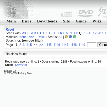
Main
Discs
Downloads
Site
Guide
Wiki
Reset
Starts with:
All
|
~
A
B
C
D
E
F
G
H
I
J
K
L
M
N
O
P
Q
R
S
T
U
V
W
X
Y
Modified:
None
|
Asc
•
Desc
• Status:
All
|
Search for:
(remove filter)
Page:
1
2
3
4
5
<<
>>
1145
1146
1147
1148
1149
No discs found.
Registered users online:
1
• Guests online:
2186
• Feed readers online:
20
Online
:
Krzysztof
Redump 0.4
© 2005–2026 Redump Team