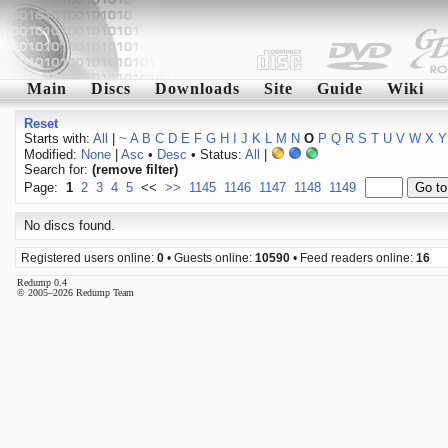
Main
Discs
Downloads
Site
Guide
Wiki
Reset
Starts with:
All
|
~
A
B
C
D
E
F
G
H
I
J
K
L
M
N
O
P
Q
R
S
T
U
V
W
X
Y
Modified:
None
|
Asc
•
Desc
• Status:
All
|
Search for:
(remove filter)
Page:
1
2
3
4
5
<<
>>
1145
1146
1147
1148
1149
No discs found.
Registered users online:
0
• Guests online:
10590
• Feed readers online:
16
Redump 0.4
© 2005–2026 Redump Team