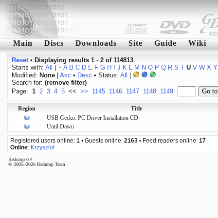
Main
Discs
Downloads
Site
Guide
Wiki
Reset
•
Displaying results 1 - 2 of 114813
Starts with:
All
|
~
A
B
C
D
E
F
G
H
I
J
K
L
M
N
O
P
Q
R
S
T
U
V
W
X
Y
Modified:
None
|
Asc
•
Desc
• Status:
All
|
Search for:
(remove filter)
Page:
1
2
3
4
5
<<
>>
1145
1146
1147
1148
1149
Region
Title
USB Gecko: PC Driver Installation CD
Until Dawn
Registered users online:
1
• Guests online:
2163
• Feed readers online:
17
Online
:
Krzysztof
Redump 0.4
© 2005–2026 Redump Team