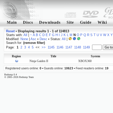
Main
Discs
Downloads
Site
Guide
Wiki
Reset
•
Displaying results 1 - 1 of 114813
Starts with:
All
|
~
A
B
C
D
E
F
G
H
I
J
K
L
M
N
O
P
Q
R
S
T
U
V
W
X
Y
Modified:
None
|
Asc
•
Desc
• Status:
All
|
Search for:
(remove filter)
Page:
1
2
3
4
5
<<
>>
1145
1146
1147
1148
1149
Region
Title
System
Ninja Gaiden II
XBOX360
Registered users online:
0
• Guests online:
10623
• Feed readers online:
19
Redump 0.4
© 2005–2026 Redump Team