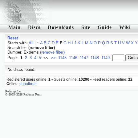
Main
Discs
Downloads
Site
Guide
Wiki
Reset
Starts with:
All
|
~
A
B
C
D
E
F
G
H
I
J
K
L
M
N
O
P
Q
R
S
T
U
V
W
X
Y
Search for:
(remove filter)
Dumper: Extrems
(remove filter)
Page:
1
2
3
4
5
<<
>>
1145
1146
1147
1148
1149
No discs found.
Registered users online:
1
• Guests online:
10290
• Feed readers online:
22
Online
:
donutbruit
Redump 0.4
© 2005–2026 Redump Team