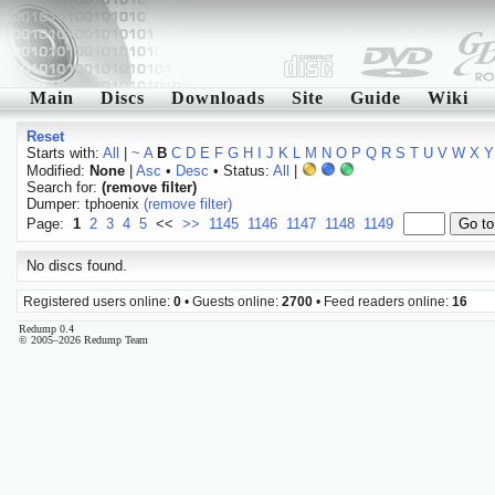
Main
Discs
Downloads
Site
Guide
Wiki
Reset
Starts with:
All
|
~
A
B
C
D
E
F
G
H
I
J
K
L
M
N
O
P
Q
R
S
T
U
V
W
X
Y
Modified:
None
|
Asc
•
Desc
• Status:
All
|
Search for:
(remove filter)
Dumper: tphoenix
(remove filter)
Page:
1
2
3
4
5
<<
>>
1145
1146
1147
1148
1149
No discs found.
Registered users online:
0
• Guests online:
2700
• Feed readers online:
16
Redump 0.4
© 2005–2026 Redump Team