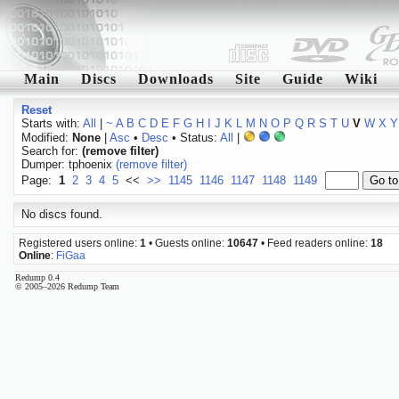
Main
Discs
Downloads
Site
Guide
Wiki
Reset
Starts with:
All
|
~
A
B
C
D
E
F
G
H
I
J
K
L
M
N
O
P
Q
R
S
T
U
V
W
X
Y
Modified:
None
|
Asc
•
Desc
• Status:
All
|
Search for:
(remove filter)
Dumper: tphoenix
(remove filter)
Page:
1
2
3
4
5
<<
>>
1145
1146
1147
1148
1149
No discs found.
Registered users online:
1
• Guests online:
10647
• Feed readers online:
18
Online
:
FiGaa
Redump 0.4
© 2005–2026 Redump Team