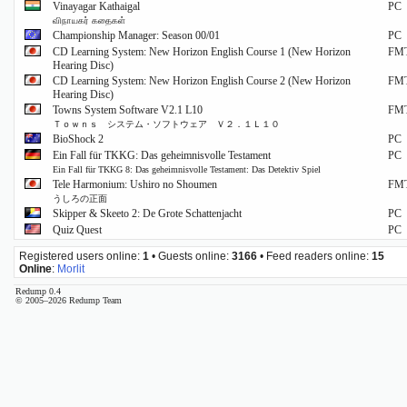
Vinayagar Kathaigal
PC
விநாயகர் கதைகள்
Championship Manager: Season 00/01
PC
CD Learning System: New Horizon English Course 1 (New Horizon
FM
Hearing Disc)
CD Learning System: New Horizon English Course 2 (New Horizon
FM
Hearing Disc)
Towns System Software V2.1 L10
FM
Ｔｏｗｎｓ システム・ソフトウェア Ｖ２．１Ｌ１０
BioShock 2
PC
Ein Fall für TKKG: Das geheimnisvolle Testament
PC
Ein Fall für TKKG 8: Das geheimnisvolle Testament: Das Detektiv Spiel
Tele Harmonium: Ushiro no Shoumen
FM
うしろの正面
Skipper & Skeeto 2: De Grote Schattenjacht
PC
Quiz Quest
PC
Registered users online:
1
• Guests online:
3166
• Feed readers online:
15
Online
:
Morlit
Redump 0.4
© 2005–2026 Redump Team