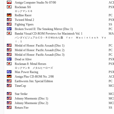
Amiga Computer Studio Nr 07/00
AC
Rockman X6
PS
ロックマンＸ６
Redline Racer
PC
Twisted Metal 2
PS
Fighting Vipers
SS
Broken Sword II: The Smoking Mirror (Disc 1)
PC
Bandai Visual CD-ROM Previews for Macintosh Vol. 1
MA
バンダイビジュアルＣＤ－ＲＯＭかわら盤 ｆｏｒ Ｍａｃｉｎｔｏｓｈ Ｖｏ
ｌ．１
Medal of Honor: Pacific Assault (Disc 1)
PC
Medal of Honor: Pacific Assault (Disc 2)
PC
Medal of Honor: Pacific Assault (Disc 3)
PC
Dead or Alive
PS
Rockman 8: Metal Heroes
PS
ロックマン８ メタルヒーローズ
Max Power Racing
PS
Amiga Plus CD-ROM No. 2/98
AC
Earthworm Jim: Special Edition
PC
TimeCop
MC
Star Strike
MC
Johnny Mnemonic (Disc 1)
MC
Johnny Mnemonic (Disc 2)
MC
Return Fire
SS