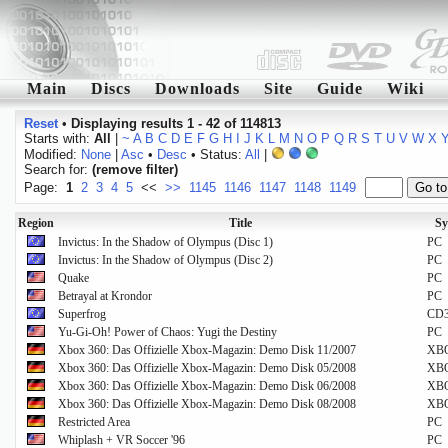
Main
Discs
Downloads
Site
Guide
Wiki
Reset
•
Displaying results 1 - 42 of 114813
Starts with:
All
|
~
A
B
C
D
E
F
G
H
I
J
K
L
M
N
O
P
Q
R
S
T
U
V
W
X
Modified:
None
|
Asc
•
Desc
• Status:
All
|
Search for:
(remove filter)
Page:
1
2
3
4
5
<<
>>
1145
1146
1147
1148
1149
Region
Title
Sy
Invictus: In the Shadow of Olympus (Disc 1)
PC
Invictus: In the Shadow of Olympus (Disc 2)
PC
Quake
PC
Betrayal at Krondor
PC
Superfrog
CD
Yu-Gi-Oh! Power of Chaos: Yugi the Destiny
PC
Xbox 360: Das Offizielle Xbox-Magazin: Demo Disk 11/2007
XB
Xbox 360: Das Offizielle Xbox-Magazin: Demo Disk 05/2008
XB
Xbox 360: Das Offizielle Xbox-Magazin: Demo Disk 06/2008
XB
Xbox 360: Das Offizielle Xbox-Magazin: Demo Disk 08/2008
XB
Restricted Area
PC
Whiplash + VR Soccer '96
PC