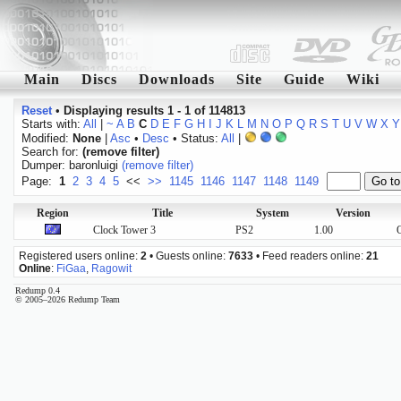
Main
Discs
Downloads
Site
Guide
Wiki
Reset
•
Displaying results 1 - 1 of 114813
Starts with:
All
|
~
A
B
C
D
E
F
G
H
I
J
K
L
M
N
O
P
Q
R
S
T
U
V
W
X
Y
Modified:
None
|
Asc
•
Desc
• Status:
All
|
Search for:
(remove filter)
Dumper: baronluigi
(remove filter)
Page:
1
2
3
4
5
<<
>>
1145
1146
1147
1148
1149
Region
Title
System
Version
Clock Tower 3
PS2
1.00
O
Registered users online:
2
• Guests online:
7633
• Feed readers online:
21
Online
:
FiGaa
,
Ragowit
Redump 0.4
© 2005–2026 Redump Team