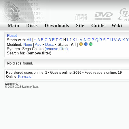
Main
Discs
Downloads
Site
Guide
Wiki
Reset
Starts with:
All
|
~
A
B
C
D
E
F
G
H
I
J
K
L
M
N
O
P
Q
R
S
T
U
V
W
X
Y
Modified:
None
|
Asc
•
Desc
• Status:
All
|
System: Sega Chihiro
(remove filter)
Search for:
(remove filter)
No discs found.
Registered users online:
1
• Guests online:
2096
• Feed readers online:
19
Online
:
Krzysztof
Redump 0.4
© 2005–2026 Redump Team