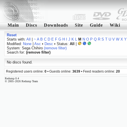
Main
Discs
Downloads
Site
Guide
Wiki
Reset
Starts with:
All
|
~
A
B
C
D
E
F
G
H
I
J
K
L
M
N
O
P
Q
R
S
T
U
V
W
X
Y
Modified:
None
|
Asc
•
Desc
• Status:
All
|
System: Sega Chihiro
(remove filter)
Search for:
(remove filter)
No discs found.
Registered users online:
0
• Guests online:
3639
• Feed readers online:
20
Redump 0.4
© 2005–2026 Redump Team