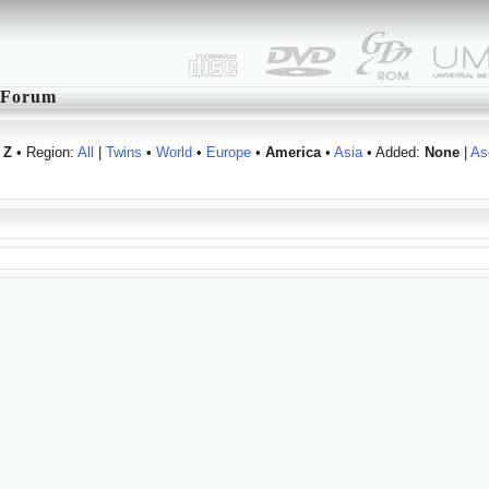
Forum
Z
• Region:
All
|
Twins
•
World
•
Europe
•
America
•
Asia
• Added:
None
|
As