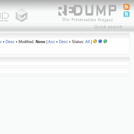
c
•
Desc
• Modified:
None
|
Asc
•
Desc
• Status:
All
|