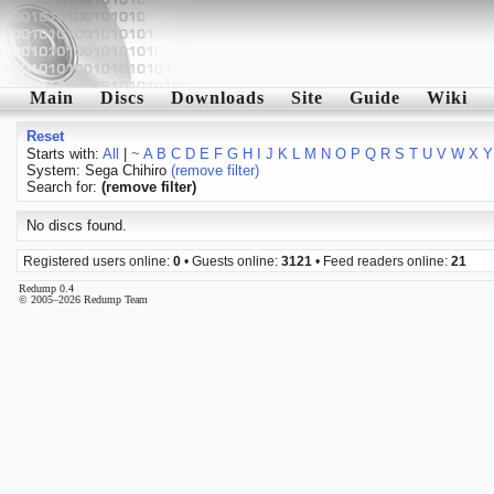
Main
Discs
Downloads
Site
Guide
Wiki
Reset
Starts with:
All
|
~
A
B
C
D
E
F
G
H
I
J
K
L
M
N
O
P
Q
R
S
T
U
V
W
X
Y
System: Sega Chihiro
(remove filter)
Search for:
(remove filter)
No discs found.
Registered users online:
0
• Guests online:
3121
• Feed readers online:
21
Redump 0.4
© 2005–2026 Redump Team