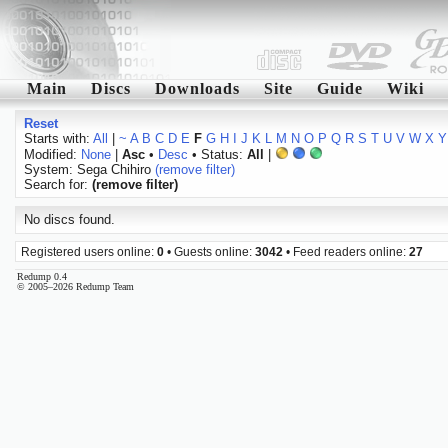
Main
Discs
Downloads
Site
Guide
Wiki
Reset
Starts with:
All
|
~
A
B
C
D
E
F
G
H
I
J
K
L
M
N
O
P
Q
R
S
T
U
V
W
X
Y
Modified:
None
|
Asc
•
Desc
• Status:
All
|
System: Sega Chihiro
(remove filter)
Search for:
(remove filter)
No discs found.
Registered users online:
0
• Guests online:
3042
• Feed readers online:
27
Redump 0.4
© 2005–2026 Redump Team