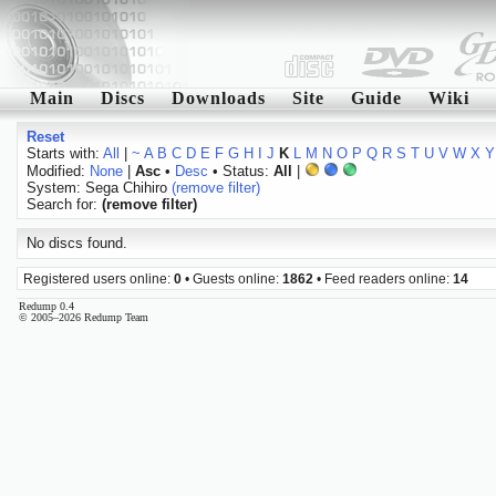
Main
Discs
Downloads
Site
Guide
Wiki
Reset
Starts with:
All
|
~
A
B
C
D
E
F
G
H
I
J
K
L
M
N
O
P
Q
R
S
T
U
V
W
X
Y
Modified:
None
|
Asc
•
Desc
• Status:
All
|
System: Sega Chihiro
(remove filter)
Search for:
(remove filter)
No discs found.
Registered users online:
0
• Guests online:
1862
• Feed readers online:
14
Redump 0.4
© 2005–2026 Redump Team