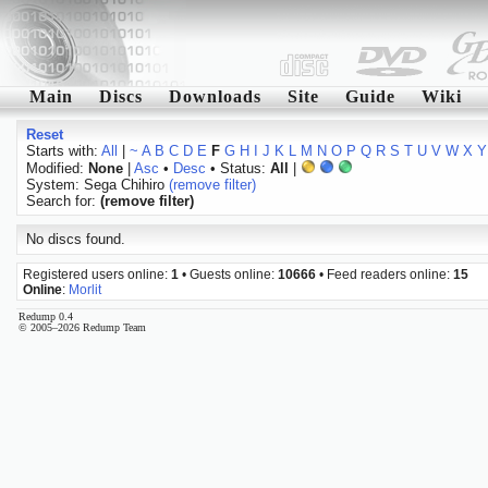
Main
Discs
Downloads
Site
Guide
Wiki
Reset
Starts with:
All
|
~
A
B
C
D
E
F
G
H
I
J
K
L
M
N
O
P
Q
R
S
T
U
V
W
X
Y
Modified:
None
|
Asc
•
Desc
• Status:
All
|
System: Sega Chihiro
(remove filter)
Search for:
(remove filter)
No discs found.
Registered users online:
1
• Guests online:
10666
• Feed readers online:
15
Online
:
Morlit
Redump 0.4
© 2005–2026 Redump Team