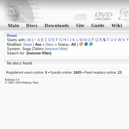
Main
Discs
Downloads
Site
Guide
Wiki
Reset
Starts with:
All
|
~
A
B
C
D
E
F
G
H
I
J
K
L
M
N
O
P
Q
R
S
T
U
V
W
X
Y
Modified:
None
|
Asc
•
Desc
• Status:
All
|
System: Sega Chihiro
(remove filter)
Search for:
(remove filter)
No discs found.
Registered users online:
0
• Guests online:
1605
• Feed readers online:
23
Redump 0.4
© 2005–2026 Redump Team