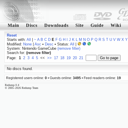
Main
Discs
Downloads
Site
Guide
Wiki
Reset
Starts with:
All
|
~
A
B
C
D
E
F
G
H
I
J
K
L
M
N
O
P
Q
R
S
T
U
V
W
X
Y
Modified:
None
|
Asc
•
Desc
• Status:
All
|
System: Nintendo GameCube
(remove filter)
Search for:
(remove filter)
Page:
1
2
3
4
5
<<
>>
17
18
19
20
21
No discs found.
Registered users online:
0
• Guests online:
3495
• Feed readers online:
19
Redump 0.4
© 2005–2026 Redump Team