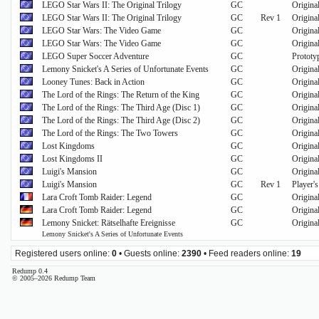
LEGO Star Wars II: The Original Trilogy
GC
Origina
LEGO Star Wars II: The Original Trilogy
GC
Rev 1
Origina
LEGO Star Wars: The Video Game
GC
Origina
LEGO Star Wars: The Video Game
GC
Origina
LEGO Super Soccer Adventure
GC
Prototy
Lemony Snicket's A Series of Unfortunate Events
GC
Origina
Looney Tunes: Back in Action
GC
Origina
The Lord of the Rings: The Return of the King
GC
Original
The Lord of the Rings: The Third Age (Disc 1)
GC
Origina
The Lord of the Rings: The Third Age (Disc 2)
GC
Origina
The Lord of the Rings: The Two Towers
GC
Origina
Lost Kingdoms
GC
Origina
Lost Kingdoms II
GC
Origina
Luigi's Mansion
GC
Origina
Luigi's Mansion
GC
Rev 1
Player'
Lara Croft Tomb Raider: Legend
GC
Origina
Lara Croft Tomb Raider: Legend
GC
Origina
Lemony Snicket: Rätselhafte Ereignisse
GC
Origina
Lemony Snicket's A Series of Unfortunate Events
Registered users online:
0
• Guests online:
2390
• Feed readers online:
19
Redump 0.4
© 2005–2026 Redump Team