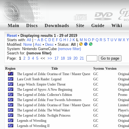
Main
Discs
Downloads
Site
Guide
Wiki
Reset
•
Displaying results 1 - 29 of 2019
Starts with:
All
|
~
A
B
C
D
E
F
G
H
I
J
K
L
M
N
O
P
Q
R
S
T
U
V
W
X
Y
Modified:
None
|
Asc
•
Desc
• Status:
All
|
System: Nintendo GameCube
(remove filter)
Search for:
(remove filter)
Page:
1
2
3
4
5
<<
>>
17
18
19
20
21
Region
Title
System
Version
The Legend of Zelda: Ocarina of Time / Master Quest
GC
Origina
Lara Croft Tomb Raider: Legend
GC
Origina
Largo Winch: Empire Under Threat
GC
Origina
The Legend of Spyro: A New Beginning
GC
Origina
The Legend of Zelda: Collector's Edition
GC
Promo
The Legend of Zelda: Four Swords Adventures
GC
Origina
The Legend of Zelda: Ocarina of Time / Master Quest
GC
Limited
The Legend of Zelda: The Wind Waker
GC
Player's
The Legend of Zelda: Twilight Princess
GC
Origina
Legends of Wrestling
GC
Origina
Legends of Wrestling II
GC
Origina