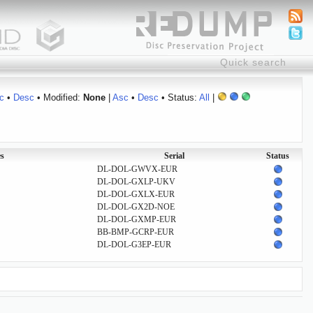
c
•
Desc
• Modified:
None
|
Asc
•
Desc
• Status:
All
|
s
Serial
Status
DL-DOL-GWVX-EUR
DL-DOL-GXLP-UKV
DL-DOL-GXLX-EUR
DL-DOL-GX2D-NOE
DL-DOL-GXMP-EUR
BB-BMP-GCRP-EUR
DL-DOL-G3EP-EUR