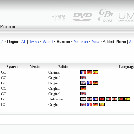
Forum
Z
• Region:
All
|
Twins
•
World
•
Europe
•
America
•
Asia
• Added:
None
|
As
System
Version
Edition
Language
GC
Original
GC
Original
GC
Original
GC
Original
GC
Original
GC
Unlicensed
GC
Original