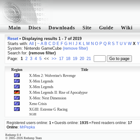
Main
Discs
Downloads
Site
Guide
Wiki
Reset
•
Displaying results 1 - 7 of 2019
Starts with:
All
|
~
A
B
C
D
E
F
G
H
I
J
K
L
M
N
O
P
Q
R
S
T
U
V
W
X
Y
System: Nintendo GameCube
(remove filter)
Search for:
(remove filter)
Page:
1
2
3
4
5
<<
>>
17
18
19
20
21
Region
Title
X-Men 2: Wolverine's Revenge
X-Men Legends
X-Men Legends
X-Men Legends II: Rise of Apocalypse
X-Men: Next Dimension
Xeno Crisis
XGIII: Extreme G Racing
XGIII
Registered users online:
1
• Guests online:
1935
• Feed readers online:
17
Online
:
MrPepka
Redump 0.4
© 2005–2026 Redump Team