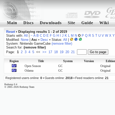
Main
Discs
Downloads
Site
Guide
Wiki
Reset
•
Displaying results 1 - 2 of 2019
Starts with:
All
|
~
A
B
C
D
E
F
G
H
I
J
K
L
M
N
O
P
Q
R
S
T
U
V
W
X
Y
Modified:
None
|
Asc
•
Desc
• Status:
All
|
System: Nintendo GameCube
(remove filter)
Search for:
(remove filter)
Page:
1
2
3
4
5
<<
>>
17
18
19
20
21
Region
Title
System
Version
Editio
Open Season
GC
Original
Odama
GC
Original
Registered users online:
0
• Guests online:
2018
• Feed readers online:
21
Redump 0.4
© 2005–2026 Redump Team