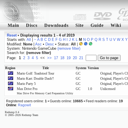
Main
Discs
Downloads
Site
Guide
Wiki
Reset
•
Displaying results 1 - 4 of 2019
Starts with:
All
|
~
A
B
C
D
E
F
G
H
I
J
K
L
M
N
O
P
Q
R
S
T
U
V
W
X
Y
Modified:
None
|
Asc
•
Desc
• Status:
All
|
System: Nintendo GameCube
(remove filter)
Search for:
(remove filter)
Page:
1
2
3
4
5
<<
>>
17
18
19
20
21
Region
Title
System
Version
Mario Golf: Toadstool Tour
GC
Original, Player's C
Mario Kart: Double Dash!!
GC
Original, Player's 
Mario Party 5
GC
Original, Player's C
Max Drive Pro
GC
1.0
Unlicensed
Max Drive Pro Memory Card Preparation Utility
Registered users online:
1
• Guests online:
10665
• Feed readers online:
19
Online
:
Ragowit
Redump 0.4
© 2005–2026 Redump Team