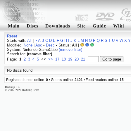
Main
Discs
Downloads
Site
Guide
Wiki
Reset
Starts with:
All
|
~
A
B
C
D
E
F
G
H
I
J
K
L
M
N
O
P
Q
R
S
T
U
V
W
X
Y
Modified:
None
|
Asc
•
Desc
• Status:
All
|
System: Nintendo GameCube
(remove filter)
Search for:
(remove filter)
Page:
1
2
3
4
5
<<
>>
17
18
19
20
21
No discs found.
Registered users online:
0
• Guests online:
2401
• Feed readers online:
15
Redump 0.4
© 2005–2026 Redump Team