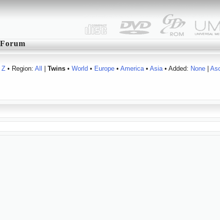
Forum
Z
• Region:
All
|
Twins
•
World
•
Europe
•
America
•
Asia
• Added:
None
|
As