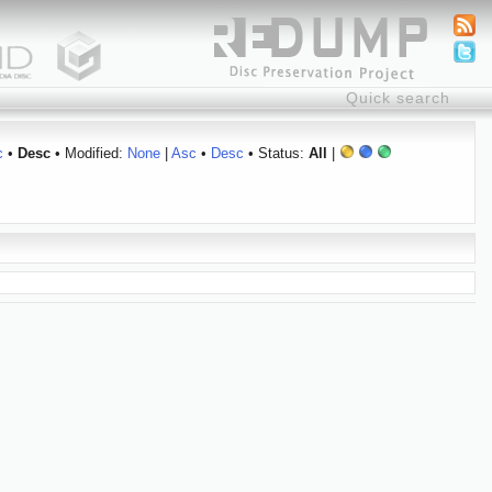
c
•
Desc
• Modified:
None
|
Asc
•
Desc
• Status:
All
|