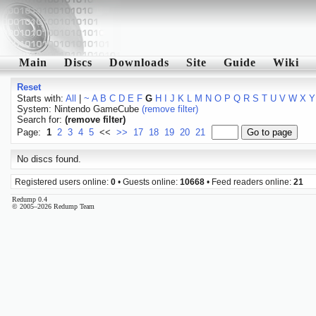
Main
Discs
Downloads
Site
Guide
Wiki
Reset
Starts with:
All
|
~
A
B
C
D
E
F
G
H
I
J
K
L
M
N
O
P
Q
R
S
T
U
V
W
X
Y
System: Nintendo GameCube
(remove filter)
Search for:
(remove filter)
Page:
1
2
3
4
5
<<
>>
17
18
19
20
21
No discs found.
Registered users online:
0
• Guests online:
10668
• Feed readers online:
21
Redump 0.4
© 2005–2026 Redump Team