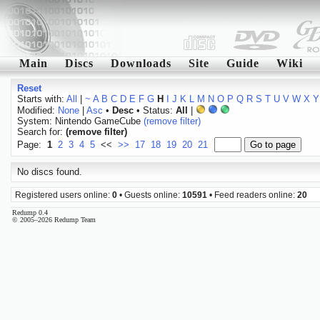
Main
Discs
Downloads
Site
Guide
Wiki
Reset
Starts with:
All
|
~
A
B
C
D
E
F
G
H
I
J
K
L
M
N
O
P
Q
R
S
T
U
V
W
X
Y
Modified:
None
|
Asc
•
Desc
• Status:
All
|
System: Nintendo GameCube
(remove filter)
Search for:
(remove filter)
Page:
1
2
3
4
5
<<
>>
17
18
19
20
21
No discs found.
Registered users online:
0
• Guests online:
10591
• Feed readers online:
20
Redump 0.4
© 2005–2026 Redump Team