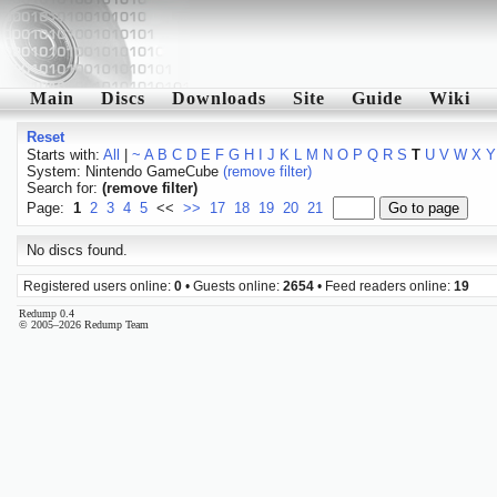
Main
Discs
Downloads
Site
Guide
Wiki
Reset
Starts with:
All
|
~
A
B
C
D
E
F
G
H
I
J
K
L
M
N
O
P
Q
R
S
T
U
V
W
X
Y
System: Nintendo GameCube
(remove filter)
Search for:
(remove filter)
Page:
1
2
3
4
5
<<
>>
17
18
19
20
21
No discs found.
Registered users online:
0
• Guests online:
2654
• Feed readers online:
19
Redump 0.4
© 2005–2026 Redump Team