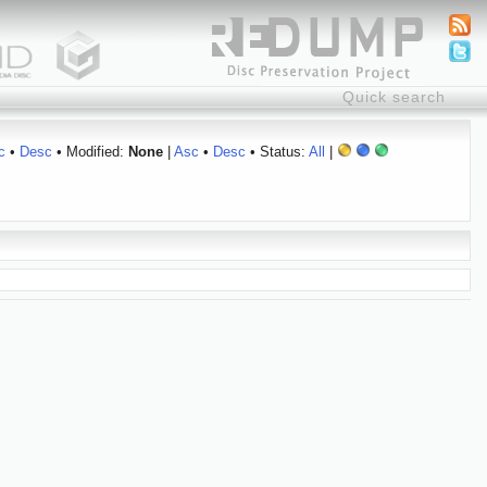
c
•
Desc
• Modified:
None
|
Asc
•
Desc
• Status:
All
|