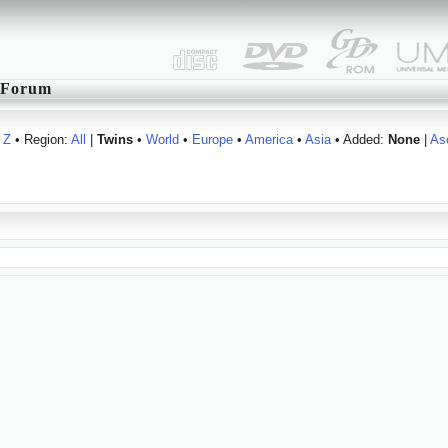
Forum
Z
• Region:
All
|
Twins
•
World
•
Europe
•
America
•
Asia
• Added:
None
|
As