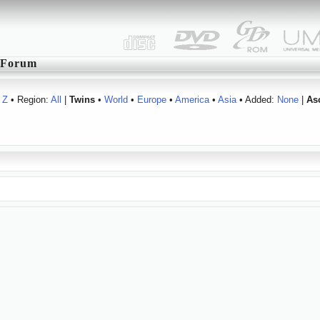
Forum
Z
• Region:
All
|
Twins
•
World
•
Europe
•
America
•
Asia
• Added:
None
|
As