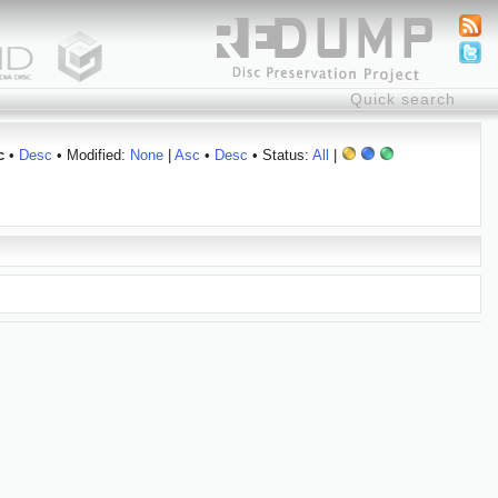
c
•
Desc
• Modified:
None
|
Asc
•
Desc
• Status:
All
|