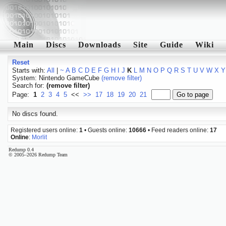
Main
Discs
Downloads
Site
Guide
Wiki
Reset
Starts with:
All
|
~
A
B
C
D
E
F
G
H
I
J
K
L
M
N
O
P
Q
R
S
T
U
V
W
X
Y
System: Nintendo GameCube
(remove filter)
Search for:
(remove filter)
Page:
1
2
3
4
5
<<
>>
17
18
19
20
21
No discs found.
Registered users online:
1
• Guests online:
10666
• Feed readers online:
17
Online
:
Morlit
Redump 0.4
© 2005–2026 Redump Team