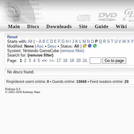
Main
Discs
Downloads
Site
Guide
Wiki
Reset
Starts with:
All
|
~
A
B
C
D
E
F
G
H
I
J
K
L
M
N
O
P
Q
R
S
T
U
V
W
X
Y
Modified:
None
|
Asc
•
Desc
• Status:
All
|
System: Nintendo GameCube
(remove filter)
Search for:
(remove filter)
Page:
1
2
3
4
5
<<
>>
17
18
19
20
21
No discs found.
Registered users online:
0
• Guests online:
10668
• Feed readers online:
20
Redump 0.4
© 2005–2026 Redump Team