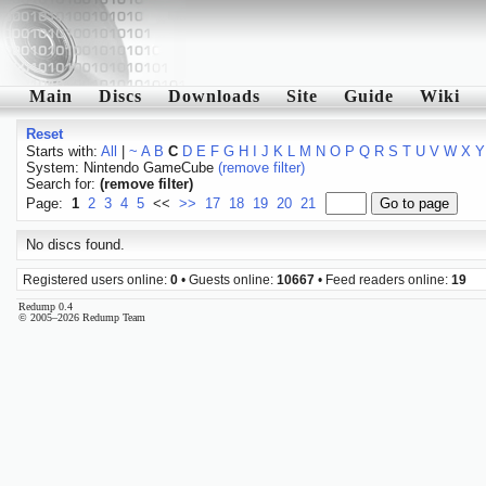
Main
Discs
Downloads
Site
Guide
Wiki
Reset
Starts with:
All
|
~
A
B
C
D
E
F
G
H
I
J
K
L
M
N
O
P
Q
R
S
T
U
V
W
X
Y
System: Nintendo GameCube
(remove filter)
Search for:
(remove filter)
Page:
1
2
3
4
5
<<
>>
17
18
19
20
21
No discs found.
Registered users online:
0
• Guests online:
10667
• Feed readers online:
19
Redump 0.4
© 2005–2026 Redump Team