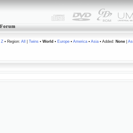
Forum
Z
• Region:
All
|
Twins
•
World
•
Europe
•
America
•
Asia
• Added:
None
|
As