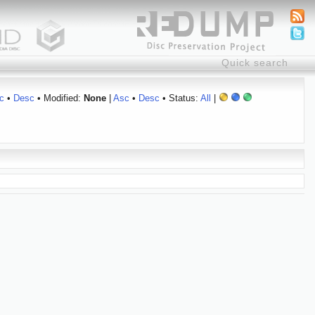
c
•
Desc
• Modified:
None
|
Asc
•
Desc
• Status:
All
|