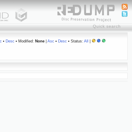
c
•
Desc
• Modified:
None
|
Asc
•
Desc
• Status:
All
|