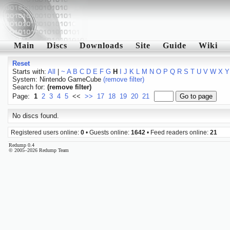
Main
Discs
Downloads
Site
Guide
Wiki
Reset
Starts with:
All
|
~
A
B
C
D
E
F
G
H
I
J
K
L
M
N
O
P
Q
R
S
T
U
V
W
X
Y
System: Nintendo GameCube
(remove filter)
Search for:
(remove filter)
Page:
1
2
3
4
5
<<
>>
17
18
19
20
21
No discs found.
Registered users online:
0
• Guests online:
1642
• Feed readers online:
21
Redump 0.4
© 2005–2026 Redump Team