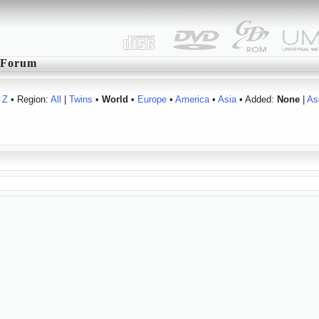
Forum
Z
• Region:
All
|
Twins
•
World
•
Europe
•
America
•
Asia
• Added:
None
|
As