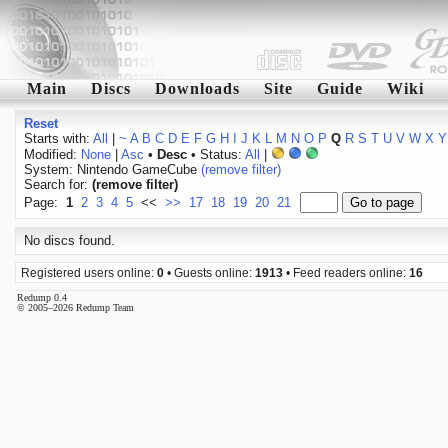
Main
Discs
Downloads
Site
Guide
Wiki
Reset
Starts with:
All
|
~
A
B
C
D
E
F
G
H
I
J
K
L
M
N
O
P
Q
R
S
T
U
V
W
X
Y
Modified:
None
|
Asc
•
Desc
• Status:
All
|
System: Nintendo GameCube
(remove filter)
Search for:
(remove filter)
Page:
1
2
3
4
5
<<
>>
17
18
19
20
21
No discs found.
Registered users online:
0
• Guests online:
1913
• Feed readers online:
16
Redump 0.4
© 2005–2026 Redump Team