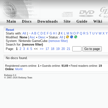
Main
Discs
Downloads
Site
Guide
Wiki
Reset
Starts with:
All
|
~
A
B
C
D
E
F
G
H
I
J
K
L
M
N
O
P
Q
R
S
T
U
V
W
X
Y
Modified:
None
|
Asc
•
Desc
• Status:
All
|
System: Nintendo GameCube
(remove filter)
Search for:
(remove filter)
Page:
1
2
3
4
5
<<
>>
17
18
19
20
21
No discs found.
Registered users online:
1
• Guests online:
9149
• Feed readers online:
19
Online
:
Morlit
Redump 0.4
© 2005–2026 Redump Team