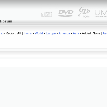
Forum
Z
• Region:
All
|
Twins
•
World
•
Europe
•
America
•
Asia
• Added:
None
|
As