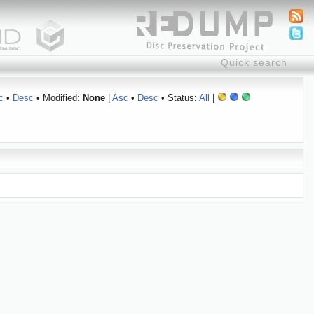
c
•
Desc
• Modified:
None
|
Asc
•
Desc
• Status:
All
|