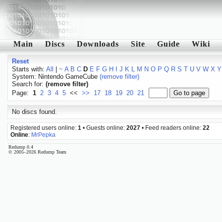
Main
Discs
Downloads
Site
Guide
Wiki
Reset
Starts with:
All
|
~
A
B
C
D
E
F
G
H
I
J
K
L
M
N
O
P
Q
R
S
T
U
V
W
X
Y
System: Nintendo GameCube
(remove filter)
Search for:
(remove filter)
Page:
1
2
3
4
5
<<
>>
17
18
19
20
21
No discs found.
Registered users online:
1
• Guests online:
2027
• Feed readers online:
22
Online
:
MrPepka
Redump 0.4
© 2005–2026 Redump Team