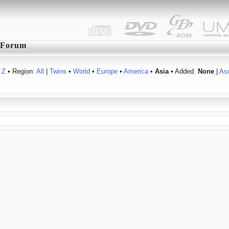
Forum
Z
• Region:
All
|
Twins
•
World
•
Europe
•
America
•
Asia
• Added:
None
|
As