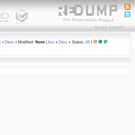
c
•
Desc
• Modified:
None
|
Asc
•
Desc
• Status:
All
|