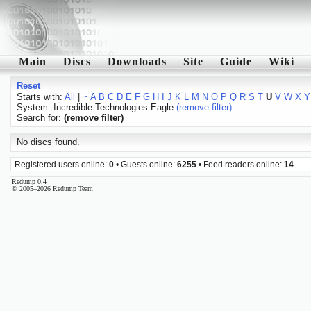
Main
Discs
Downloads
Site
Guide
Wiki
Reset
Starts with:
All
|
~
A
B
C
D
E
F
G
H
I
J
K
L
M
N
O
P
Q
R
S
T
U
V
W
X
Y
System: Incredible Technologies Eagle
(remove filter)
Search for:
(remove filter)
No discs found.
Registered users online:
0
• Guests online:
6255
• Feed readers online:
14
Redump 0.4
© 2005–2026 Redump Team