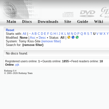
Main
Discs
Downloads
Site
Guide
Wiki
Reset
Starts with:
All
|
~
A
B
C
D
E
F
G
H
I
J
K
L
M
N
O
P
Q
R
S
T
U
V
W
X
Y
Modified:
None
|
Asc
•
Desc
• Status:
All
|
System: Tomy Kiss-Site
(remove filter)
Search for:
(remove filter)
No discs found.
Registered users online:
1
• Guests online:
1855
• Feed readers online:
18
Online
:
pjk
Redump 0.4
© 2005–2026 Redump Team