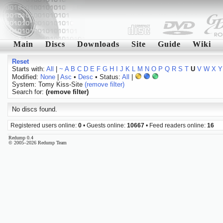
Main
Discs
Downloads
Site
Guide
Wiki
Reset
Starts with:
All
|
~
A
B
C
D
E
F
G
H
I
J
K
L
M
N
O
P
Q
R
S
T
U
V
W
X
Y
Modified:
None
|
Asc
•
Desc
• Status:
All
|
System: Tomy Kiss-Site
(remove filter)
Search for:
(remove filter)
No discs found.
Registered users online:
0
• Guests online:
10667
• Feed readers online:
16
Redump 0.4
© 2005–2026 Redump Team