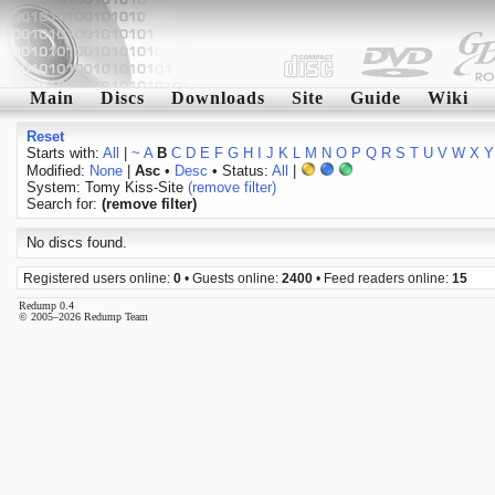
Main
Discs
Downloads
Site
Guide
Wiki
Reset
Starts with:
All
|
~
A
B
C
D
E
F
G
H
I
J
K
L
M
N
O
P
Q
R
S
T
U
V
W
X
Y
Modified:
None
|
Asc
•
Desc
• Status:
All
|
System: Tomy Kiss-Site
(remove filter)
Search for:
(remove filter)
No discs found.
Registered users online:
0
• Guests online:
2400
• Feed readers online:
15
Redump 0.4
© 2005–2026 Redump Team