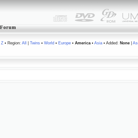
Forum
Z
• Region:
All
|
Twins
•
World
•
Europe
•
America
•
Asia
• Added:
None
|
As