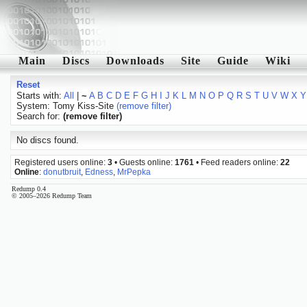
Main
Discs
Downloads
Site
Guide
Wiki
Reset
Starts with:
All
|
~
A
B
C
D
E
F
G
H
I
J
K
L
M
N
O
P
Q
R
S
T
U
V
W
X
Y
System: Tomy Kiss-Site
(remove filter)
Search for:
(remove filter)
No discs found.
Registered users online:
3
• Guests online:
1761
• Feed readers online:
22
Online
:
donutbruit
,
Edness
,
MrPepka
Redump 0.4
© 2005–2026 Redump Team