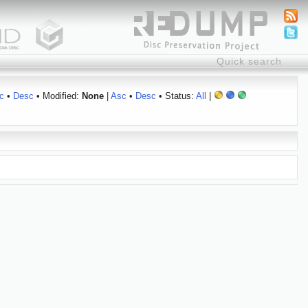
c
•
Desc
• Modified:
None
|
Asc
•
Desc
• Status:
All
|