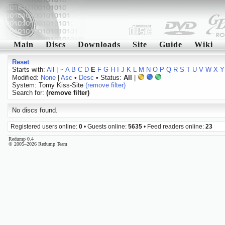
Main
Discs
Downloads
Site
Guide
Wiki
Reset
Starts with:
All
|
~
A
B
C
D
E
F
G
H
I
J
K
L
M
N
O
P
Q
R
S
T
U
V
W
X
Y
Modified:
None
|
Asc
•
Desc
• Status:
All
|
System: Tomy Kiss-Site
(remove filter)
Search for:
(remove filter)
No discs found.
Registered users online:
0
• Guests online:
5635
• Feed readers online:
23
Redump 0.4
© 2005–2026 Redump Team