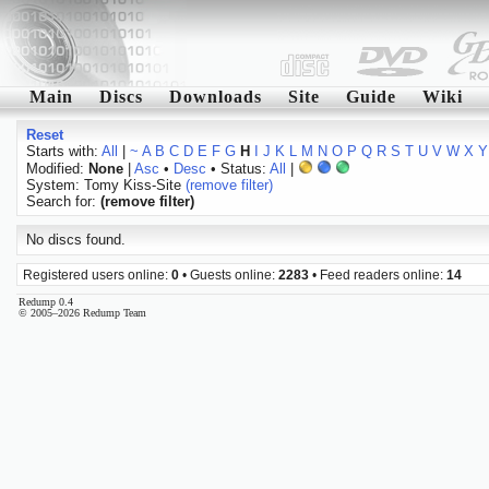
Main
Discs
Downloads
Site
Guide
Wiki
Reset
Starts with:
All
|
~
A
B
C
D
E
F
G
H
I
J
K
L
M
N
O
P
Q
R
S
T
U
V
W
X
Y
Modified:
None
|
Asc
•
Desc
• Status:
All
|
System: Tomy Kiss-Site
(remove filter)
Search for:
(remove filter)
No discs found.
Registered users online:
0
• Guests online:
2283
• Feed readers online:
14
Redump 0.4
© 2005–2026 Redump Team