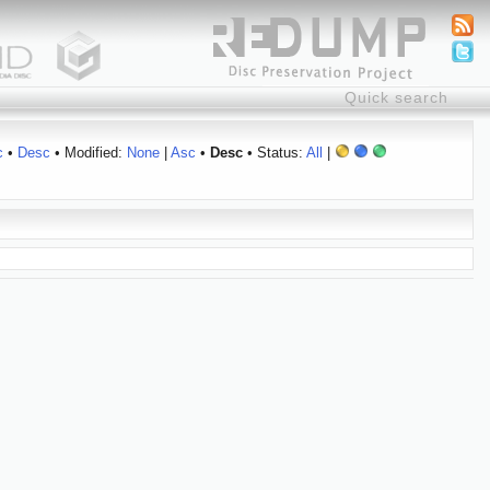
c
•
Desc
• Modified:
None
|
Asc
•
Desc
• Status:
All
|