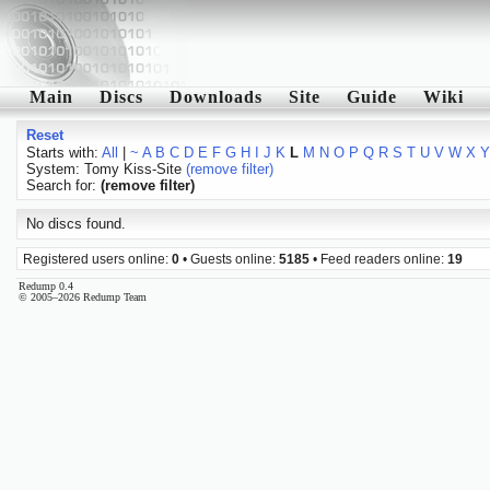
Main
Discs
Downloads
Site
Guide
Wiki
Reset
Starts with:
All
|
~
A
B
C
D
E
F
G
H
I
J
K
L
M
N
O
P
Q
R
S
T
U
V
W
X
Y
System: Tomy Kiss-Site
(remove filter)
Search for:
(remove filter)
No discs found.
Registered users online:
0
• Guests online:
5185
• Feed readers online:
19
Redump 0.4
© 2005–2026 Redump Team