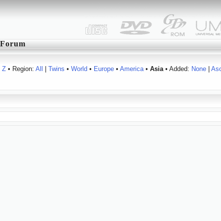
Forum
Z
• Region:
All
|
Twins
•
World
•
Europe
•
America
•
Asia
• Added:
None
|
As