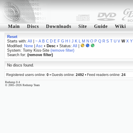
Main
Discs
Downloads
Site
Guide
Wiki
Reset
Starts with:
All
|
~
A
B
C
D
E
F
G
H
I
J
K
L
M
N
O
P
Q
R
S
T
U
V
W
X
Y
Modified:
None
|
Asc
•
Desc
• Status:
All
|
System: Tomy Kiss-Site
(remove filter)
Search for:
(remove filter)
No discs found.
Registered users online:
0
• Guests online:
2492
• Feed readers online:
24
Redump 0.4
© 2005–2026 Redump Team