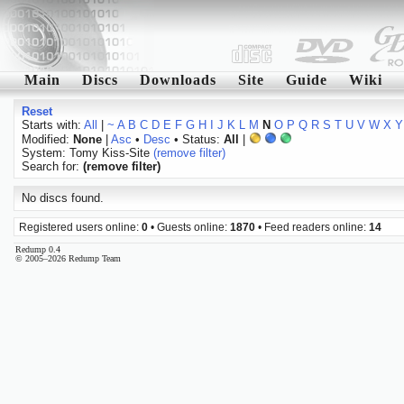
Main
Discs
Downloads
Site
Guide
Wiki
Reset
Starts with:
All
|
~
A
B
C
D
E
F
G
H
I
J
K
L
M
N
O
P
Q
R
S
T
U
V
W
X
Y
Modified:
None
|
Asc
•
Desc
• Status:
All
|
System: Tomy Kiss-Site
(remove filter)
Search for:
(remove filter)
No discs found.
Registered users online:
0
• Guests online:
1870
• Feed readers online:
14
Redump 0.4
© 2005–2026 Redump Team