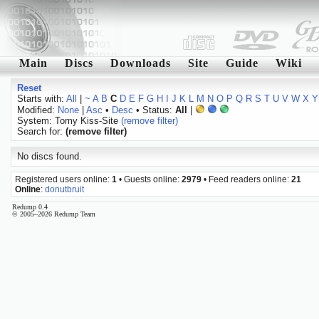
Main
Discs
Downloads
Site
Guide
Wiki
Reset
Starts with:
All
|
~
A
B
C
D
E
F
G
H
I
J
K
L
M
N
O
P
Q
R
S
T
U
V
W
X
Y
Modified:
None
|
Asc
•
Desc
• Status:
All
|
System: Tomy Kiss-Site
(remove filter)
Search for:
(remove filter)
No discs found.
Registered users online:
1
• Guests online:
2979
• Feed readers online:
21
Online
:
donutbruit
Redump 0.4
© 2005–2026 Redump Team