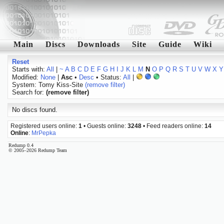
Main
Discs
Downloads
Site
Guide
Wiki
Reset
Starts with:
All
|
~
A
B
C
D
E
F
G
H
I
J
K
L
M
N
O
P
Q
R
S
T
U
V
W
X
Y
Modified:
None
|
Asc
•
Desc
• Status:
All
|
System: Tomy Kiss-Site
(remove filter)
Search for:
(remove filter)
No discs found.
Registered users online:
1
• Guests online:
3248
• Feed readers online:
14
Online
:
MrPepka
Redump 0.4
© 2005–2026 Redump Team