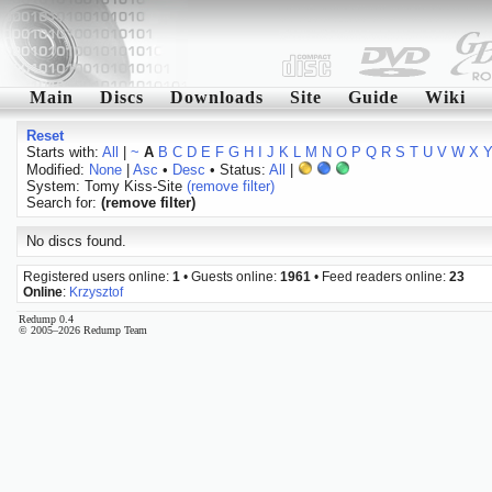
Main
Discs
Downloads
Site
Guide
Wiki
Reset
Starts with:
All
|
~
A
B
C
D
E
F
G
H
I
J
K
L
M
N
O
P
Q
R
S
T
U
V
W
X
Modified:
None
|
Asc
•
Desc
• Status:
All
|
System: Tomy Kiss-Site
(remove filter)
Search for:
(remove filter)
No discs found.
Registered users online:
1
• Guests online:
1961
• Feed readers online:
23
Online
:
Krzysztof
Redump 0.4
© 2005–2026 Redump Team